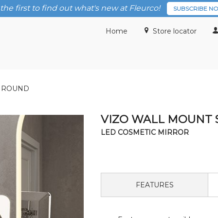
the first to find out what's new at Fleurco!
SUBSCRIBE N
Home
Store locator
/ ROUND
VIZO WALL MOUNT 
LED COSMETIC MIRROR
FEATURES