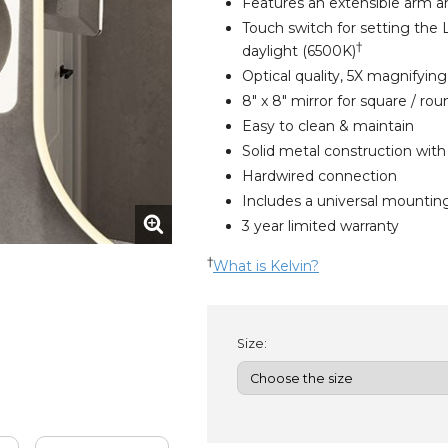
Features an extensible arm a
Touch switch for setting the
†
daylight (6500K)
Optical quality, 5X magnifyin
8" x 8" mirror for square / ro
Easy to clean & maintain
Solid metal construction with
Hardwired connection
Includes a universal mounting
3 year limited warranty
†
What is Kelvin?
Size: