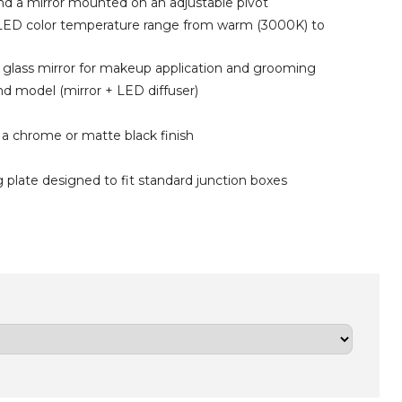
nd a mirror mounted on an adjustable pivot
 LED
color
temperature range from warm (3000K) to
g glass mirror for makeup application and grooming
und model (mirror + LED diffuser)
 a chrome or matte black finish
 plate designed to fit standard junction boxes