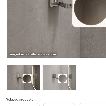
Image does not reflect options chosen
Related products: