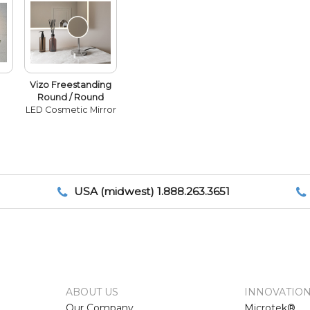
Vizo Freestanding
Round / Round
LED Cosmetic Mirror
USA (midwest) 1.888.263.3651
ABOUT US
INNOVATIO
Our Company
Microtek®