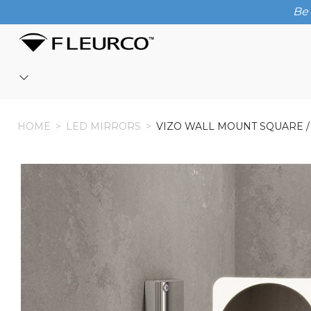
Be 
HOME
HOME
>
LED MIRRORS
>
VIZO WALL MOUNT SQUARE 