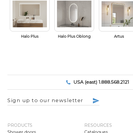
Halo Plus
Halo Plus Oblong
Artus
USA (east) 1.888.568.2121
Sign up to our newsletter
PRODUCTS
RESOURCES
Shower doors
Catalogues