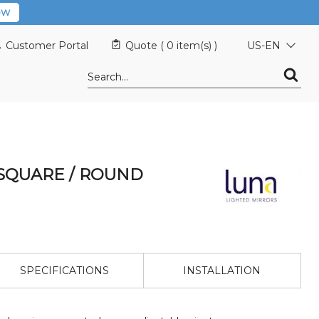
OW
Customer Portal
Quote (
0 item(s)
)
US-EN
SQUARE / ROUND
SPECIFICATIONS
INSTALLATION