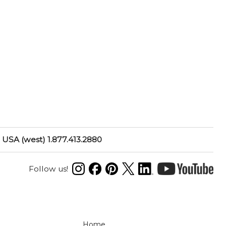
USA (west) 1.877.413.2880
Follow us!
N
Home