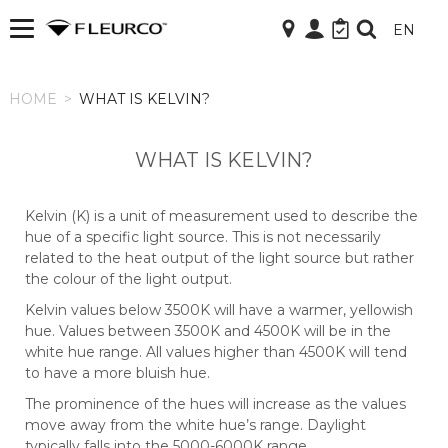
EN
HOME
HOME
>
WHAT IS KELVIN?
WHAT IS KELVIN?
Kelvin (K) is a unit of measurement used to describe the
hue of a specific light source. This is not necessarily
related to the heat output of the light source but rather
the colour of the light output.
Kelvin values below 3500K will have a warmer, yellowish
hue. Values between 3500K and 4500K will be in the
white hue range. All values higher than 4500K will tend
to have a more bluish hue.
The prominence of the hues will increase as the values
move away from the white hue’s range. Daylight
typically falls into the 5000-6000K range.