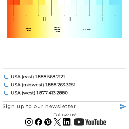
USA (east) 1.888.568.2121
USA (midwest) 1.888.263.3651
USA (west) 1.877.413.2880
Sign up to our newsletter
Follow us!