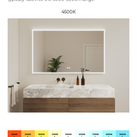
4500K