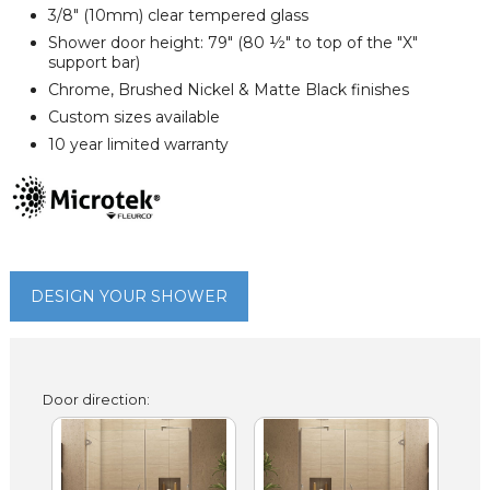
3/8" (10mm) clear tempered glass
Shower door height: 79" (80 ½" to top of the "X"
support bar)
Chrome, Brushed Nickel & Matte Black finishes
Custom sizes available
10 year limited warranty
DESIGN YOUR SHOWER
Door direction: