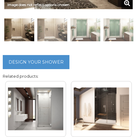
Image does not reflect options chosen
DESIGN YOUR SHOWER
Related products: