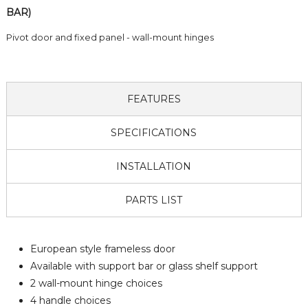
BAR)
Pivot door and fixed panel - wall-mount hinges
FEATURES
SPECIFICATIONS
INSTALLATION
PARTS LIST
European style frameless door
Available with support bar or glass shelf support
2 wall-mount hinge choices
4 handle choices