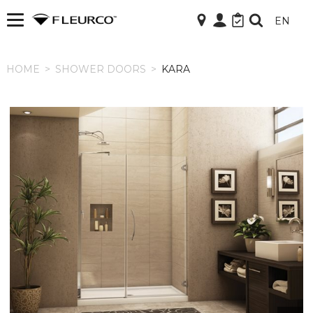
EN
HOME
HOME
>
SHOWER DOORS
>
KARA