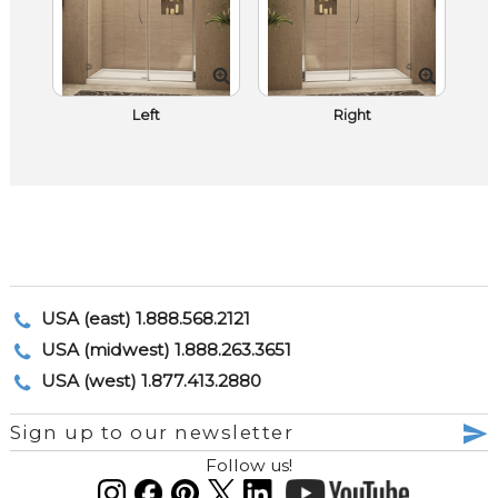
Left
Right
USA (east) 1.888.568.2121
USA (midwest) 1.888.263.3651
USA (west) 1.877.413.2880
Sign up to our newsletter
Follow us!