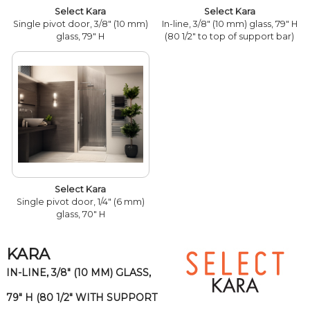
Select Kara
Select Kara
Single pivot door, 3/8" (10 mm)
In-line, 3/8" (10 mm) glass, 79" H
glass, 79" H
(80 1/2" to top of support bar)
Select Kara
Single pivot door, 1/4" (6 mm)
glass, 70" H
KARA
IN-LINE, 3/8" (10 MM) GLASS,
79" H (80 1/2" WITH SUPPORT