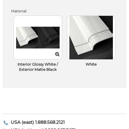
Material:
Interior Glossy White /
White
Exterior Matte Black
USA (east) 1.888.568.2121