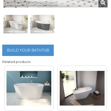
Image does not reflect options chosen
BUILD YOUR BATHTUB
Related products: