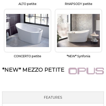
ALTO petite
RHAPSODY petite
CONCERTO petite
*NEW* Synfonia
*NEW* MEZZO PETITE
FEATURES