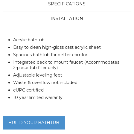
SPECIFICATIONS
INSTALLATION
Acrylic bathtub
Easy to clean high-gloss cast acrylic sheet
Spacious bathtub for better comfort
Integrated deck to mount faucet (Accommodates
2-piece tub filler only)
Adjustable leveling feet
Waste & overflow not included
cUPC certified
10 year limited warranty
BUILD YOUR BATHTUB