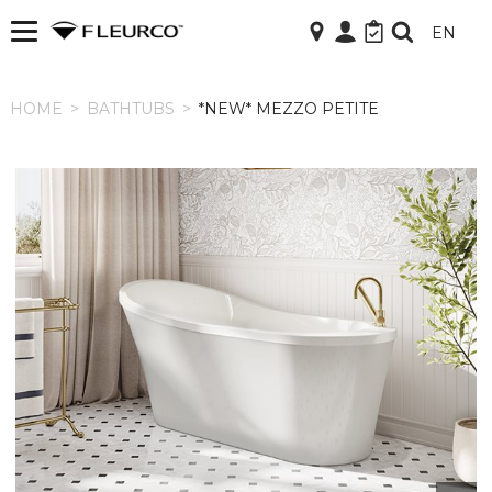
EN
HOME
HOME
>
BATHTUBS
>
*NEW* MEZZO PETITE