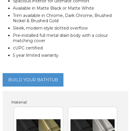
Spacious interior for ultimate comfort
Available in Matte Black or Matte White
Trim available in Chrome, Dark Chrome, Brushed
Nickel & Brushed Gold
Sleek, modern-style slotted overflow
Pre-installed full metal drain body with a colour
matching cover
cUPC certified
5 year limited warranty
BUILD YOUR BATHTUB
Material: