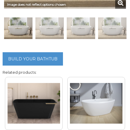
Image does not reflect options chosen
BUILD YOUR BATHTUB
Related products: