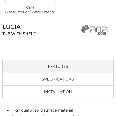
Calla
Glossy Interior / Matte Exterior
LUCIA
TUB WITH SHELF
FEATURES
SPECIFICATIONS
INSTALLATION
High quality, solid surface material