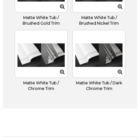
Matte White Tub /
Matte White Tub /
Brushed Gold Trim
Brushed Nickel Trim
Matte White Tub /
Matte White Tub / Dark
Chrome Trim
Chrome Trim