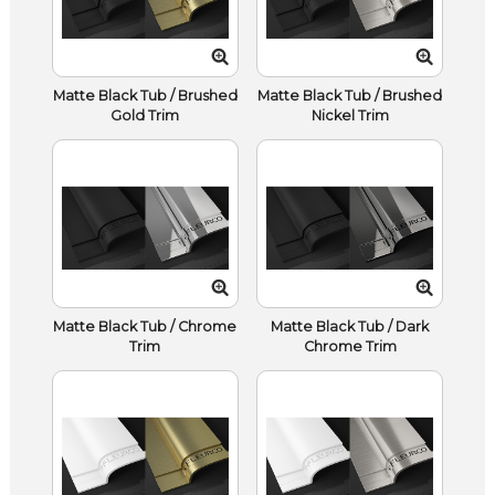
Matte Black Tub / Brushed
Matte Black Tub / Brushed
Gold Trim
Nickel Trim
Matte Black Tub / Chrome
Matte Black Tub / Dark
Trim
Chrome Trim