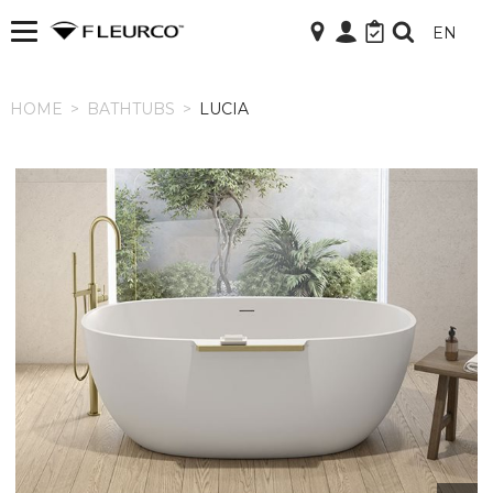
EN
HOME
HOME
>
BATHTUBS
>
LUCIA