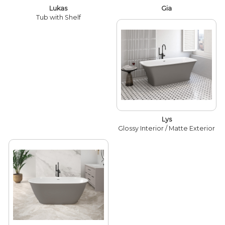
Lukas
Gia
Tub with Shelf
Lys
Glossy Interior / Matte Exterior