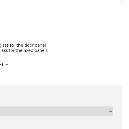
lass for the door panel
ass for the fixed panels
ishes