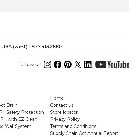
USA (west) 1.877.413.2880
Follow us!
N
Home
ct Drain
Contact us
+ Safety Protection
Store locator
R+ with EZ Clean
Privacy Policy
rco Wall System
Terms and Conditions
Supply Chain Act Annual Report