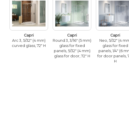
Capri
Capri
Capri
Arc 3, 5/32" (4 mm)
Round 3, 3/16" (5 mm)
Neo, 5/32" (4 m
curved glass, 72" H
glass for fixed
glass for fixed
panels, 5/32" (4 mm)
panels, 1/4" (6 m
glass for door, 72" H
for door panels, 
H