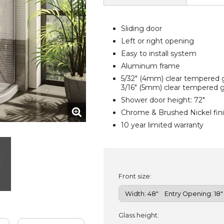
Sliding door
Left or right opening
Easy to install system
Aluminum frame
5/32" (4mm) clear tempered g
3/16" (5mm) clear tempered gl
Shower door height: 72"
Chrome & Brushed Nickel fin
10 year limited warranty
Front size:
Glass height: