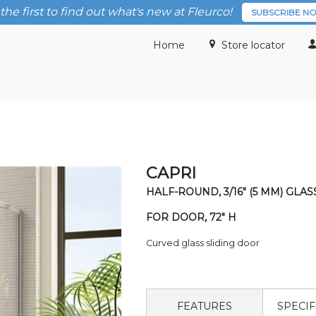
the first to find out what's new at Fleurco!
SUBSCRIBE N
Home
Store locator
CAPRI
HALF-ROUND, 3/16" (5 MM) GLAS
FOR DOOR, 72" H
Curved glass sliding door
FEATURES
SPECIF