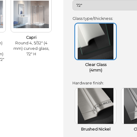
Glass type/thickness:
Capri
m)
Round 4, 5/32" (4
mm) curved glass,
m)
72" H
72"
Clear Glass
(4mm)
Hardware finish:
Brushed Nickel
C