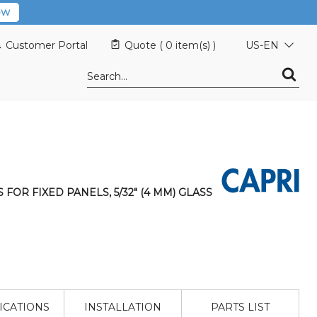
OW
Customer Portal
Quote (
0 item(s)
)
US-EN
S FOR FIXED PANELS, 5/32" (4 MM) GLASS
ICATIONS
INSTALLATION
PARTS LIST