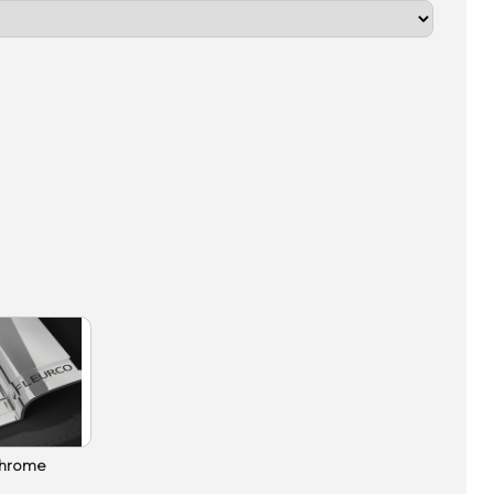
hrome