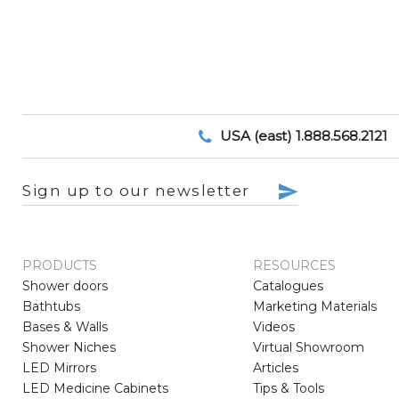
USA (east) 1.888.568.2121
Sign up to our newsletter
PRODUCTS
RESOURCES
Shower doors
Catalogues
Bathtubs
Marketing Materials
Bases & Walls
Videos
Shower Niches
Virtual Showroom
LED Mirrors
Articles
LED Medicine Cabinets
Tips & Tools