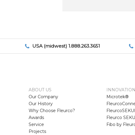
USA (midwest) 1.888.263.3651
ABOUT US
INNOVATIO
Our Company
Microtek®
Our History
FleurcoConne
Why Choose Fleurco?
FleurcoSEKUR
Awards
Fleurco SEKU
Service
Fibo by Fleu
Projects