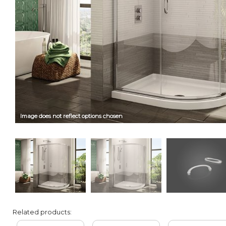
Image does not reflect options chosen
Related products: