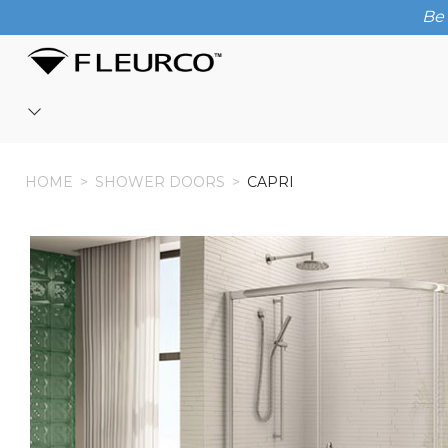
Be 
HOME
HOME
>
SHOWER DOORS
>
CAPRI