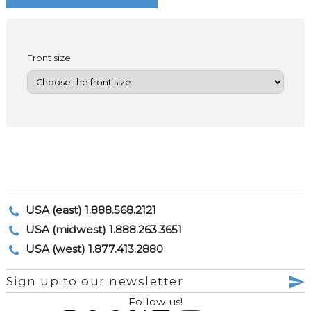
Front size:
USA (east) 1.888.568.2121
USA (midwest) 1.888.263.3651
USA (west) 1.877.413.2880
Sign up to our newsletter
Follow us!