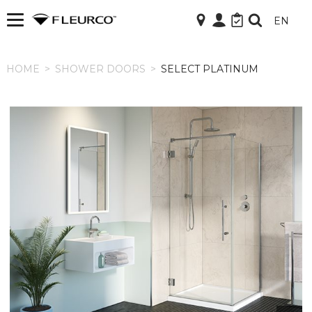
EN
HOME
HOME
>
SHOWER DOORS
>
SELECT PLATINUM