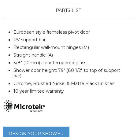
PARTS LIST
European style frameless pivot door
PV support bar
Rectangular wall-mount hinges (M)
Straight handle (A)
3/8" (10mm) clear tempered glass
Shower door height: 79" (80 1/2" to top of support
bar)
Chrome, Brushed Nickel & Matte Black finishes
10 year limited warranty
DESIGN YOUR SHOWER