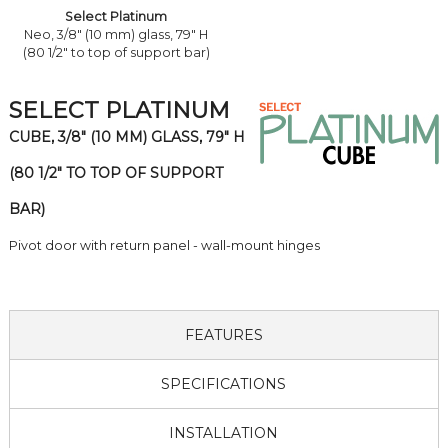
Select Platinum
Neo, 3/8" (10 mm) glass, 79" H
(80 1/2" to top of support bar)
SELECT PLATINUM
CUBE, 3/8" (10 MM) GLASS, 79" H
(80 1/2" TO TOP OF SUPPORT
BAR)
Pivot door with return panel - wall-mount hinges
FEATURES
SPECIFICATIONS
INSTALLATION