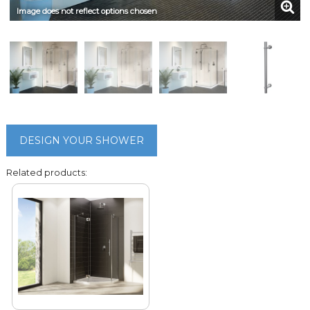
Image does not reflect options chosen
DESIGN YOUR SHOWER
Related products: