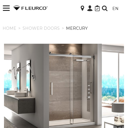
EN
HOME
HOME
>
SHOWER DOORS
>
MERCURY