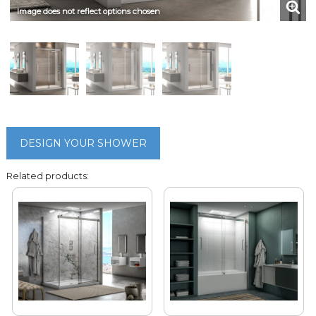
Image does not reflect options chosen
DESIGN YOUR SHOWER
Related products: