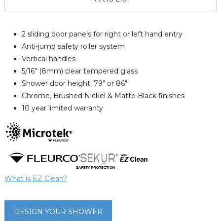
2 sliding door panels for right or left hand entry
Anti-jump safety roller system
Vertical handles
5/16" (8mm) clear tempered glass
Shower door height: 79" or 86"
Chrome, Brushed Nickel & Matte Black finishes
10 year limited warranty
What is EZ Clean?
DESIGN YOUR SHOWER