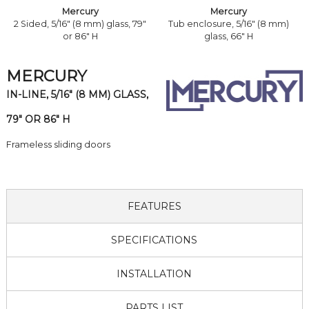
Mercury
Mercury
2 Sided, 5/16" (8 mm) glass, 79"
Tub enclosure, 5/16" (8 mm)
or 86" H
glass, 66" H
MERCURY
IN-LINE, 5/16" (8 MM) GLASS,
79" OR 86" H
Frameless sliding doors
FEATURES
SPECIFICATIONS
INSTALLATION
PARTS LIST