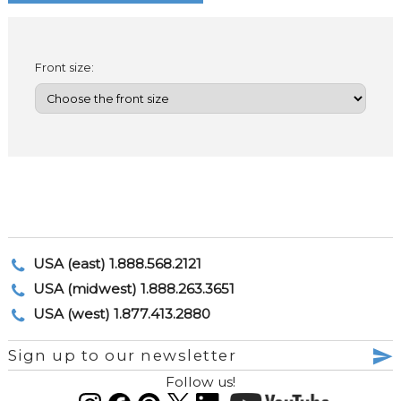
Front size:
USA (east) 1.888.568.2121
USA (midwest) 1.888.263.3651
USA (west) 1.877.413.2880
Sign up to our newsletter
Follow us!