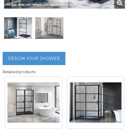
Image does not reflect options chosen
DESIGN YOUR SHOWER
Related products: