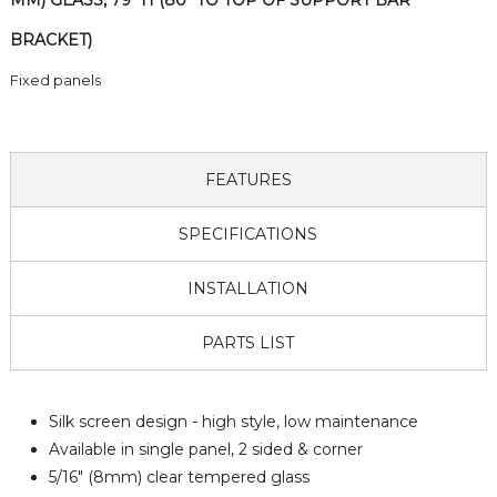
MM) GLASS, 79" H (80" TO TOP OF SUPPORT BAR
BRACKET)
Fixed panels
FEATURES
SPECIFICATIONS
INSTALLATION
PARTS LIST
Silk screen design - high style, low maintenance
Available in single panel, 2 sided & corner
5/16" (8mm) clear tempered glass