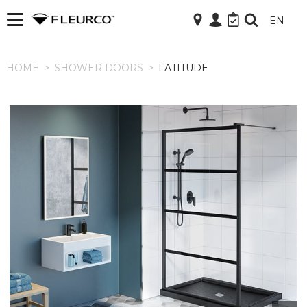
EN
HOME
HOME
>
SHOWER DOORS
>
LATITUDE