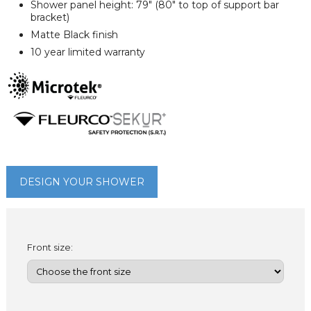
Shower panel height: 79" (80" to top of support bar
bracket)
Matte Black finish
10 year limited warranty
DESIGN YOUR SHOWER
Front size: