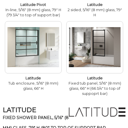
Latitude Pivot
Latitude
In-line, 5/16" (8 mm) glass, 79" H
2 sided, 5/16" (8 mm) glass, 79"
(79 3/4" to top of support bar)
H
Latitude
Latitude
Tub enclosure, 5/16" (8 mm)
Fixed tub panel, 5/16" (8 mm)
glass, 66" H
glass, 66" H (66 3/4" to top of
suppoprt bar)
LATITUDE
FIXED SHOWER PANEL, 5/16" (8