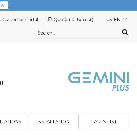
OW
Customer Portal
Quote (
0 item(s)
)
US-EN
 H
ICATIONS
INSTALLATION
PARTS LIST