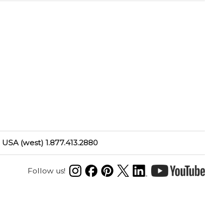
USA (west) 1.877.413.2880
Follow us!
N