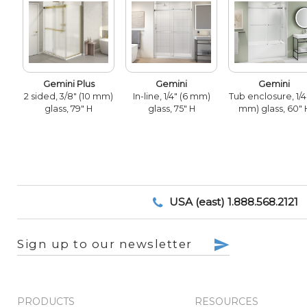
Gemini Plus
Gemini
Gemini
2 sided, 3/8" (10 mm)
In-line, 1/4" (6 mm)
Tub enclosure, 1/4
glass, 79" H
glass, 75" H
mm) glass, 60" 
USA (east) 1.888.568.2121
Sign up to our newsletter
PRODUCTS
RESOURCES