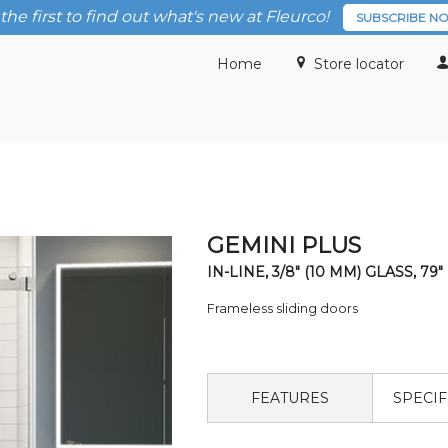
the first to find out what's new at Fleurco!
SUBSCRIBE N
Home
Store locator
GEMINI PLUS
IN-LINE, 3/8" (10 MM) GLASS, 79"
Frameless sliding doors
FEATURES
SPECIF