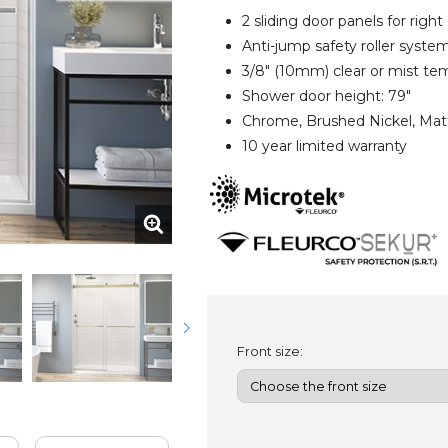
2 sliding door panels for right
Anti-jump safety roller syste
3/8" (10mm) clear or mist te
Shower door height: 79"
Chrome, Brushed Nickel, Matt
10 year limited warranty
Front size: