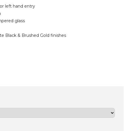
 or left hand entry
m
mpered glass
e Black & Brushed Gold finishes