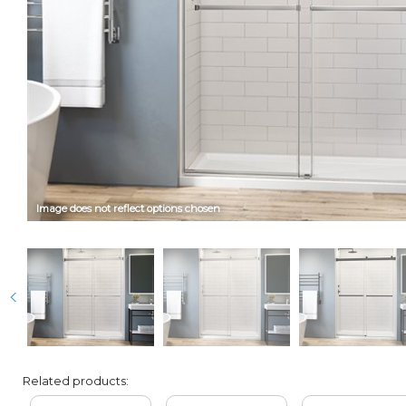
Image does not reflect options chosen
Related products: