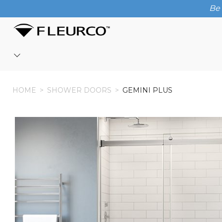
Be 
HOME
HOME
>
SHOWER DOORS
>
GEMINI PLUS