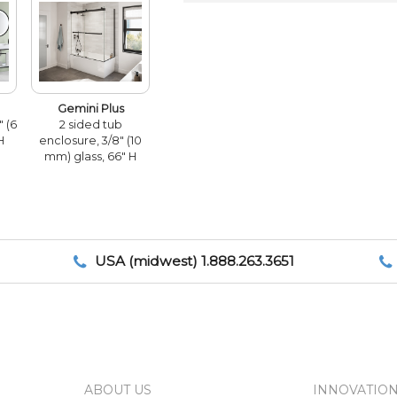
Gemini Plus
" (6
2 sided tub
H
enclosure, 3/8" (10
mm) glass, 66" H
USA (midwest) 1.888.263.3651
ABOUT US
INNOVATIO