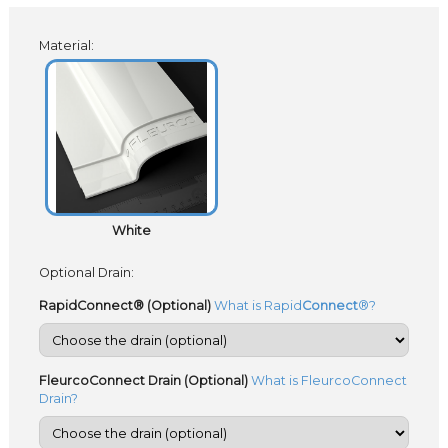
Material:
White
Optional Drain:
RapidConnect® (Optional)
What is Rapid
Connect
®?
FleurcoConnect Drain (Optional)
What is FleurcoConnect
Drain?