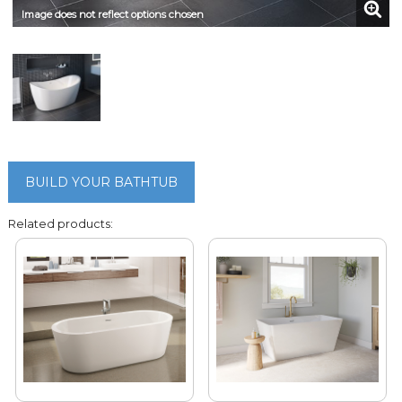
Image does not reflect options chosen
BUILD YOUR BATHTUB
Related products: