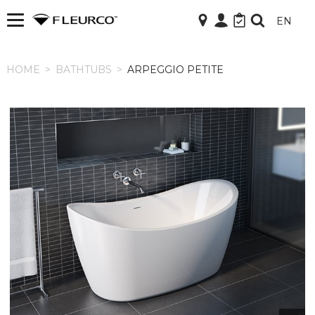
EN
HOME
HOME
>
BATHTUBS
>
ARPEGGIO PETITE