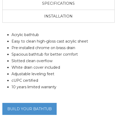
SPECIFICATIONS
INSTALLATION
Acrylic bathtub
Easy to clean high-gloss cast acrylic sheet
Pre-installed chrome on brass drain
Spacious bathtub for better comfort
Slotted clean overflow
White drain cover included
Adjustable leveling feet
cUPC certified
10 years limited warranty
BUILD YOUR BATHTUB