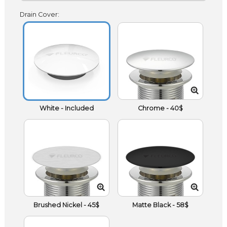
Drain Cover:
White
- Included
Chrome - 40$
Brushed Nickel - 45$
Matte Black - 58$