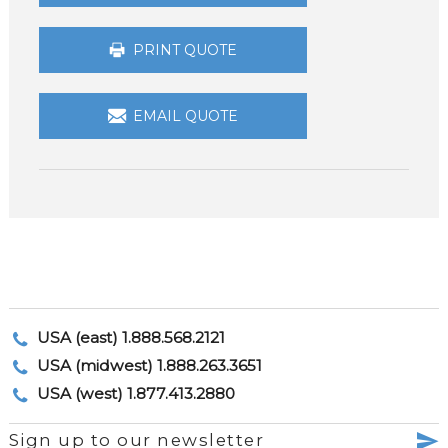
PRINT QUOTE
EMAIL QUOTE
USA (east) 1.888.568.2121
USA (midwest) 1.888.263.3651
USA (west) 1.877.413.2880
Sign up to our newsletter