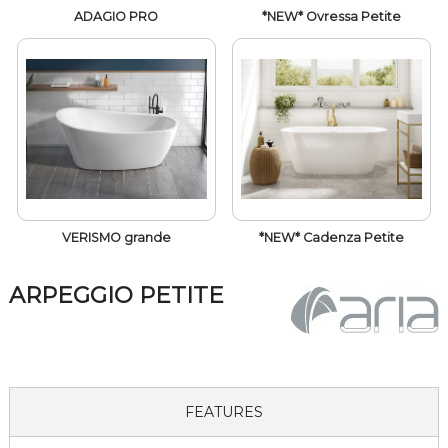
ADAGIO PRO
*NEW* Ovressa Petite
VERISMO grande
*NEW* Cadenza Petite
ARPEGGIO PETITE
FEATURES