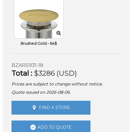
Brushed Gold - 64$
BZAR5931-18
Total :
$3286 (USD)
Prices are subject to change without notice.
Quote issued on 2026-08-06.
FIND A STORE
ADD TO QUOTE