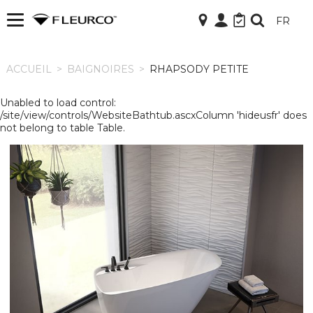
FR
ACCUEIL
ACCUEIL
>
BAIGNOIRES
>
RHAPSODY PETITE
Unabled to load control:
/site/view/controls/WebsiteBathtub.ascxColumn 'hideusfr' does
not belong to table Table.