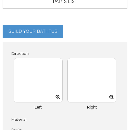
PARTS LIST
BUILD YOUR BATHTUB
Direction:
Left
Right
Material:
Drain: