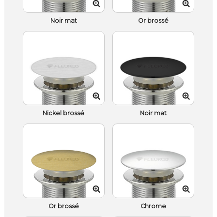
Noir mat
Or brossé
Nickel brossé
Noir mat
Or brossé
Chrome