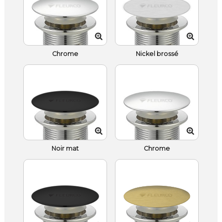
Chrome
Nickel brossé
Noir mat
Chrome