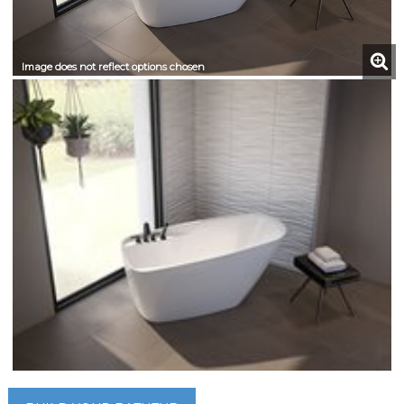
Image does not reflect options chosen