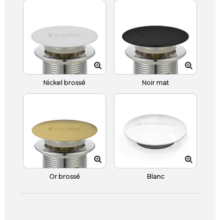
Nickel brossé
Noir mat
Or brossé
Blanc