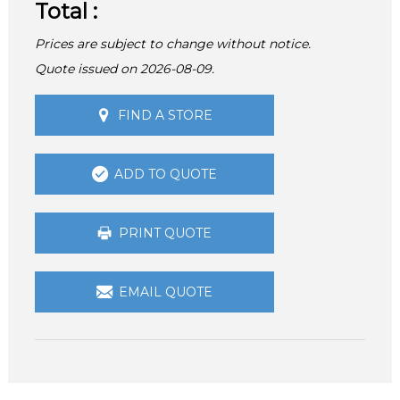
Total :
Prices are subject to change without notice.
Quote issued on 2026-08-09.
FIND A STORE
ADD TO QUOTE
PRINT QUOTE
EMAIL QUOTE