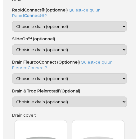
RapidConnect® (optionnel)
Qu'est-ce qu'un
Rapid
Connect
®?
SlideOn™ (optionnel)
Drain FleurcoConnect (Optionnel)
Qu'est-ce qu'un
FleurcoConnect?
Drain & Trop Pleinrotatif (Optional)
Drain cover: