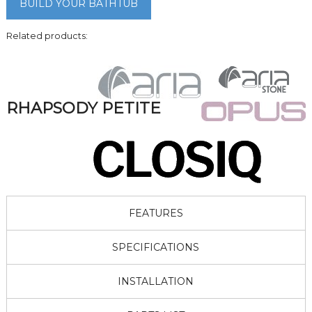
BUILD YOUR BATHTUB
Related products:
RHAPSODY PETITE
FEATURES
SPECIFICATIONS
INSTALLATION