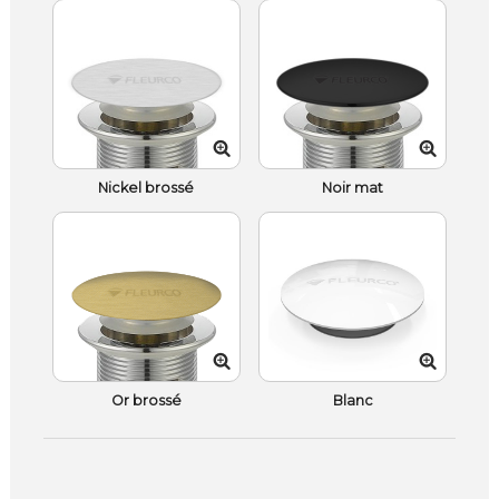
Nickel brossé
Noir mat
Or brossé
Blanc