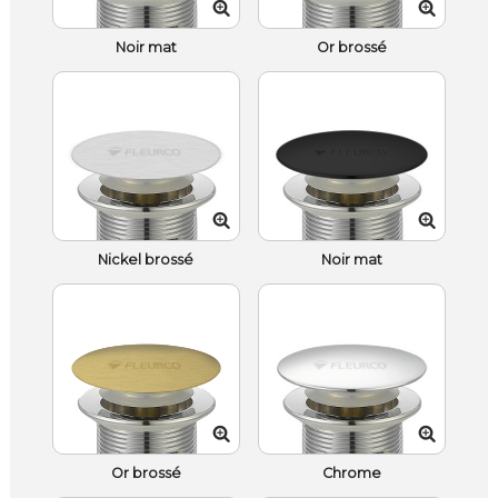
Noir mat
Or brossé
Nickel brossé
Noir mat
Or brossé
Chrome