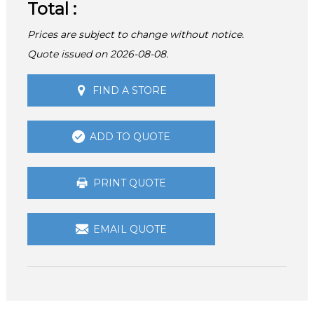
Total :
Prices are subject to change without notice.
Quote issued on 2026-08-08.
FIND A STORE
ADD TO QUOTE
PRINT QUOTE
EMAIL QUOTE