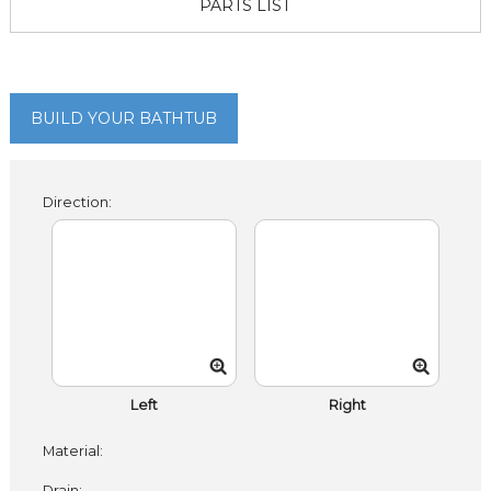
PARTS LIST
BUILD YOUR BATHTUB
Direction:
Left
Right
Material:
Drain: