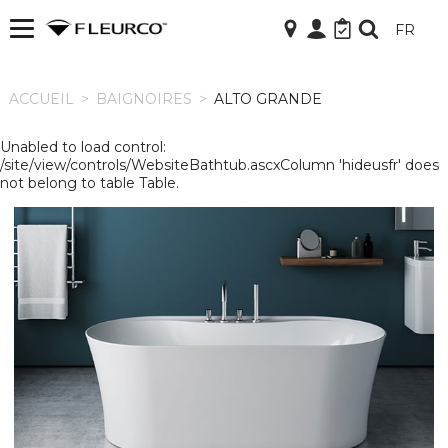
FR
ACCUEIL
ACCUEIL
>
BAIGNOIRES
>
ALTO GRANDE
Unabled to load control:
/site/view/controls/WebsiteBathtub.ascxColumn 'hideusfr' does
not belong to table Table.