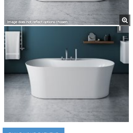
Image does not reflect options chosen