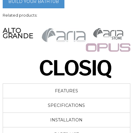
BUILD YOUR BATHTUB
Related products:
ALTO
GRANDE
FEATURES
SPECIFICATIONS
INSTALLATION