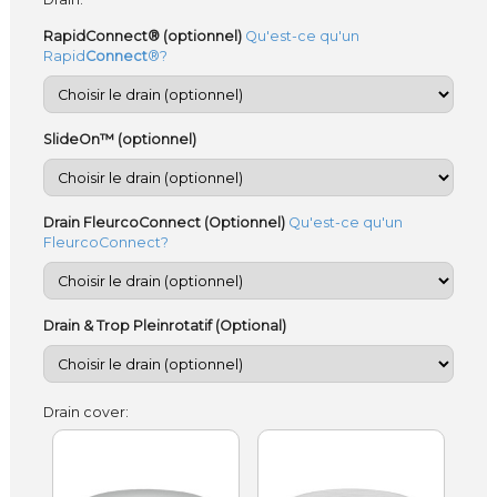
RapidConnect® (optionnel)
Qu'est-ce qu'un
Rapid
Connect
®?
SlideOn™ (optionnel)
Drain FleurcoConnect (Optionnel)
Qu'est-ce qu'un
FleurcoConnect?
Drain & Trop Pleinrotatif (Optional)
Drain cover: