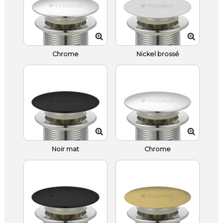
Chrome
Nickel brossé
Noir mat
Chrome